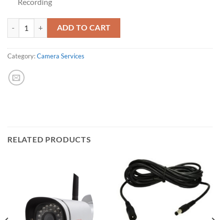
Recording
Extra Camera License quantity
ADD TO CART
Category:
Camera Services
RELATED PRODUCTS