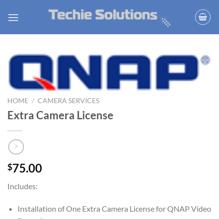
Skip
to
content
HOME
/
CAMERA SERVICES
Extra Camera License
75.00
$
Includes:
Installation of One Extra Camera License for QNAP Video