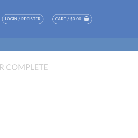
LOGIN / REGISTER
CART /
$
0.00
R COMPLETE