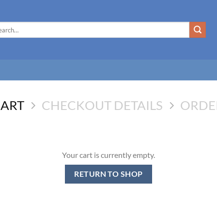
rch
CART
CHECKOUT DETAILS
ORDE
Your cart is currently empty.
RETURN TO SHOP