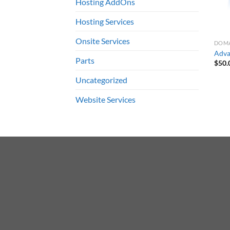
Hosting AddOns
Hosting Services
Onsite Services
DOMA
Adva
Parts
$
50.
Uncategorized
Website Services