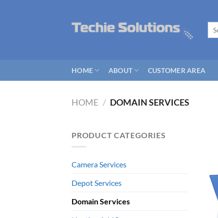
Skip
to
Sea
content
for:
HOME
ABOUT
CUSTOMER AREA
HOME
/
DOMAIN SERVICES
PRODUCT CATEGORIES
Camera Services
Depot Services
Domain Services