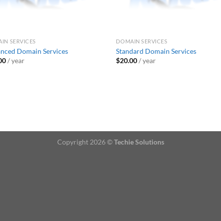
IN SERVICES
DOMAIN SERVICES
nced Domain Services
Standard Domain Services
00
/ year
$
20.00
/ year
Copyright 2026 ©
Techie Solutions