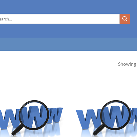
rch
Showing a