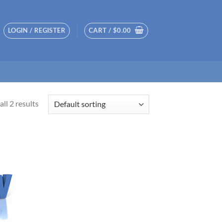
LOGIN / REGISTER
CART /
$
0.00
ll 2 results